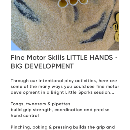
Fine Motor Skills LITTLE HANDS ·
BIG DEVELOPMENT
Through our intentional play activities, here are
some of the many ways you could see fine motor
development in a Bright Little Sparks session...
Tongs, tweezers & pipettes
build grip strength, coordination and precise
hand control
Pinching, poking & pressing
builds the grip and