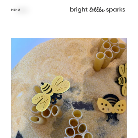
Skip to
content
MENU