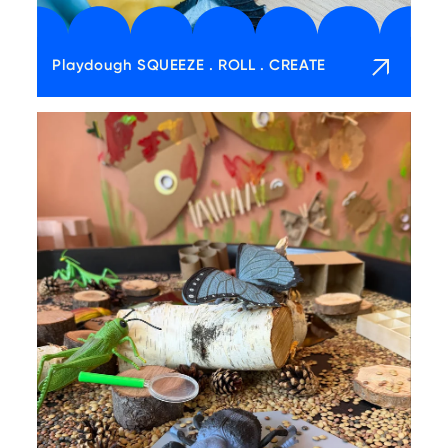
Playdough SQUEEZE . ROLL . CREATE