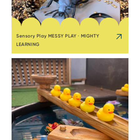
Sensory Play MESSY PLAY · MIGHTY
LEARNING