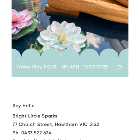
Water Play POUR · SPLASH · DISCOVER
Say Hello
Bright Little Sparks
77 Church Street, Hawthorn VIC 3122
Ph: 0437 522 624