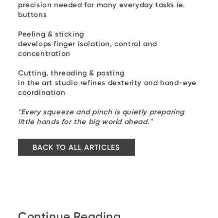
precision needed for many everyday tasks ie.
buttons
Peeling & sticking
develops finger isolation, control and
concentration
Cutting, threading & posting
in the art studio refines dexterity and hand-eye
coordination
"Every squeeze and pinch is quietly preparing
little hands for the big world ahead."
BACK TO ALL ARTICLES
Continue Reading