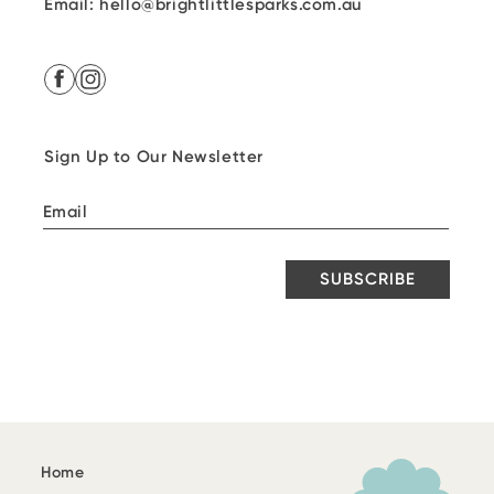
Email: hello@brightlittlesparks.com.au
Facebook
Instagram
Sign Up to Our Newsletter
SUBSCRIBE
Home