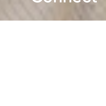
What We Do
We believe in the power of play for
learning and development and that
parents are the best teachers. Join us to
play, build connections, and unlock
learning potential with your child. We've