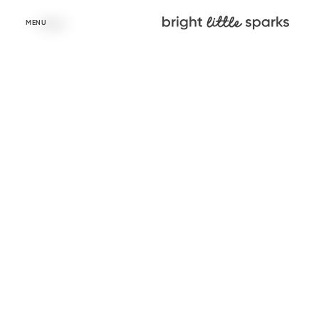
Skip to
content
MENU
Learn