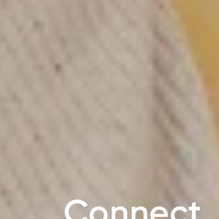
Connect